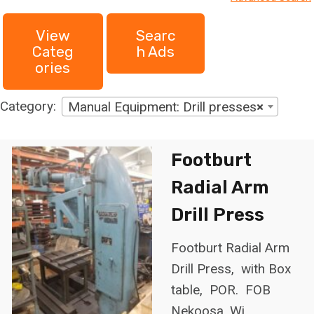
h
View
Searc
f
Categ
H Ads
o
Ories
r
:
Category:
Manual Equipment: Drill presses
×
Footburt
Radial Arm
Drill Press
Footburt Radial Arm
Drill Press, with Box
table, POR. FOB
Nekoosa, Wi.