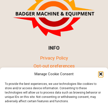
INFO
Privacy Policy
Opt-out preferences
Terms & conditions
Manage Cookie Consent
To provide the best experiences, we use technologies like cookies to
store and/or access device information. Consenting to these
technologies will allow us to process data such as browsing behavior or
unique IDs on this site. Not consenting or withdrawing consent, may
© 2015 - 2026 Badger Machine & Equipment in
adversely affect certain features and functions.