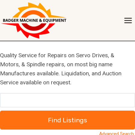
Skip
to
content
Quality Service for Repairs on Servo Drives, &
Motors, & Spindle repairs, on most big name
Manufactures available. Liquidation, and Auction
Service available on request.
S
e
a
r
c
Advanced Search