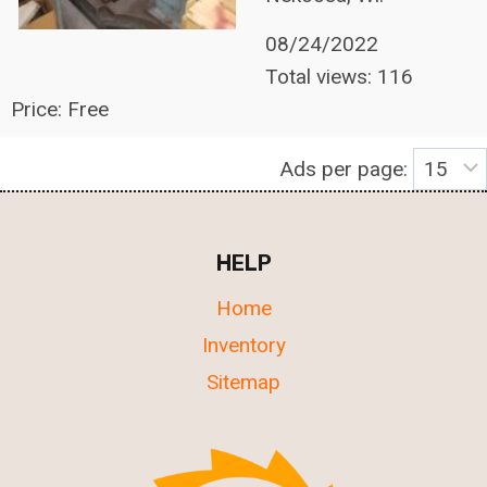
08/24/2022
Total views: 116
Price: Free
Ads per page:
HELP
Home
Inventory
Sitemap