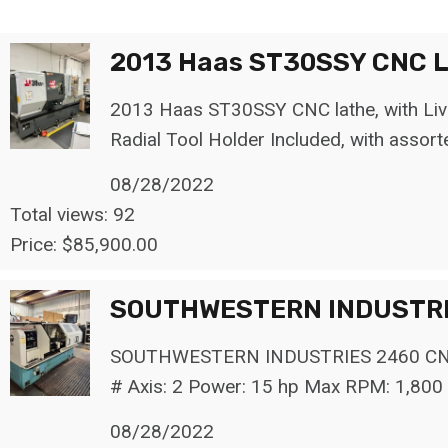
o
r
2013 Haas ST30SSY CNC La
:
2013 Haas ST30SSY CNC lathe, with Live 
Radial Tool Holder Included, with assort
08/28/2022
Total views: 92
Price: $85,900.00
SOUTHWESTERN INDUSTRI
SOUTHWESTERN INDUSTRIES 2460 CNC La
# Axis: 2 Power: 15 hp Max RPM: 1,800 
08/28/2022