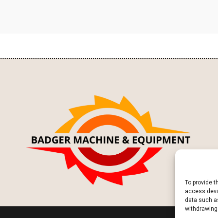
To provide t
access devic
data such as
withdrawing