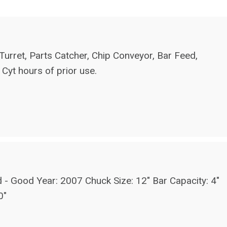
urret, Parts Catcher, Chip Conveyor, Bar Feed,
 Cyt hours of prior use.
od Year: 2007 Chuck Size: 12" Bar Capacity: 4"
0"