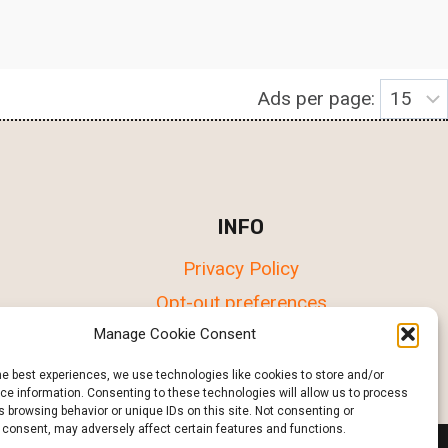
Ads per page:
INFO
Privacy Policy
Opt-out preferences
Terms & conditions
Manage Cookie Consent
he best experiences, we use technologies like cookies to store and/or
e information. Consenting to these technologies will allow us to process
 browsing behavior or unique IDs on this site. Not consenting or
 consent, may adversely affect certain features and functions.