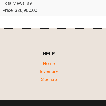
Total views: 89
Price: $26,900.00
HELP
Home
Inventory
Sitemap