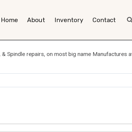
Home
About
Inventory
Contact
, & Spindle repairs, on most big name Manufactures ava