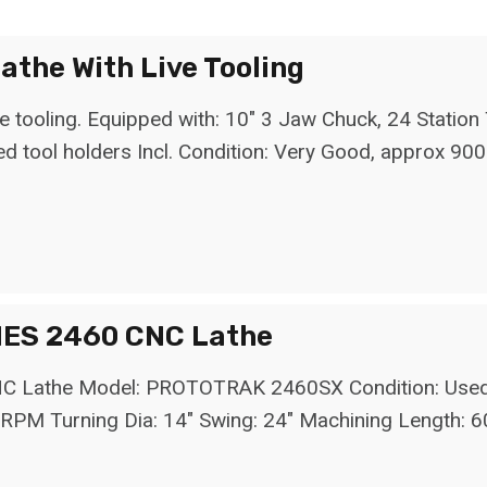
the With Live Tooling
tooling. Equipped with: 10" 3 Jaw Chuck, 24 Station T
ed tool holders Incl. Condition: Very Good, approx 900
ES 2460 CNC Lathe
the Model: PROTOTRAK 2460SX Condition: Used - Go
RPM Turning Dia: 14" Swing: 24" Machining Length: 6