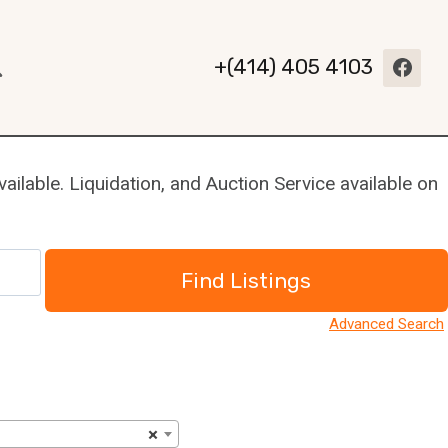
+(414) 405 4103
ilable. Liquidation, and Auction Service available on
Advanced Search
×