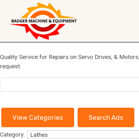
Skip
to
content
Quality Service for Repairs on Servo Drives, & Motors
request.
S
e
a
r
View Categories
Search Ads
c
h
Category:
Lathes
f