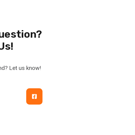
uestion?
Us!
nd? Let us know!