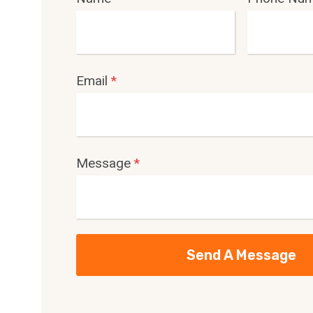
Email
*
Message
*
Send A Message