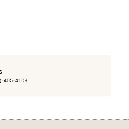
s
)-405-4103