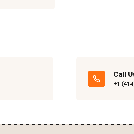
Call U
+1 (414