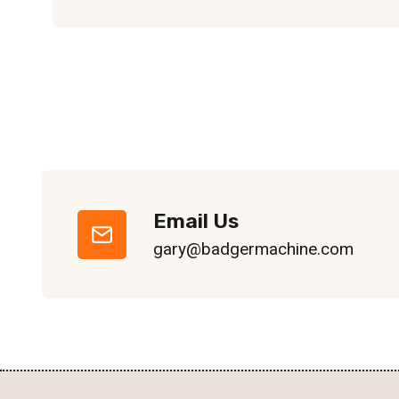
Email Us
gary@badgermachine.com