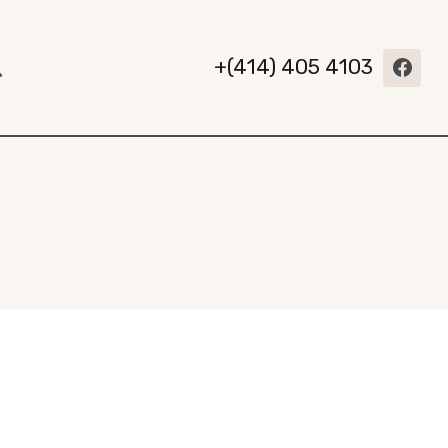
+(414) 405 4103