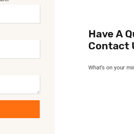
Have A Q
Contact 
What’s on your mi