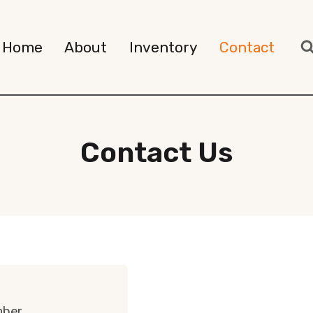
Home
About
Inventory
Contact
Contact Us
mber